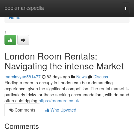
Home
bookmarkspedia
Togg
navi
Home
1
London Room Rentals:
Navigating the intense Market
marvinvyao581477
83 days ago
News
Discuss
Finding a room to occupy in London can be a demanding
experience, given the significant competition. The rental market is
particularly tricky for those seeking accommodation , with demand
often outstripping
https://roomero.co.uk
Comments
Who Upvoted
Comments