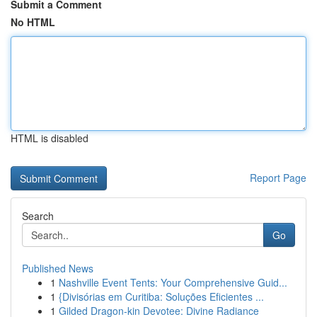
Submit a Comment
No HTML
HTML is disabled
Report Page
Search
Go
Published News
1
Nashville Event Tents: Your Comprehensive Guid...
1
{Divisórias em Curitiba: Soluções Eficientes ...
1
Gilded Dragon-kin Devotee: Divine Radiance