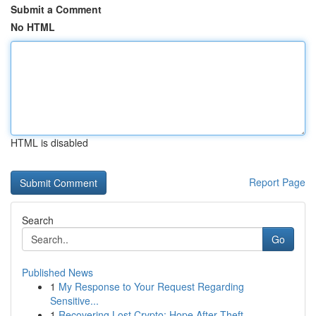
Submit a Comment
No HTML
HTML is disabled
Report Page
Search
Go
Published News
1
My Response to Your Request Regarding
Sensitive...
1
Recovering Lost Crypto: Hope After Theft