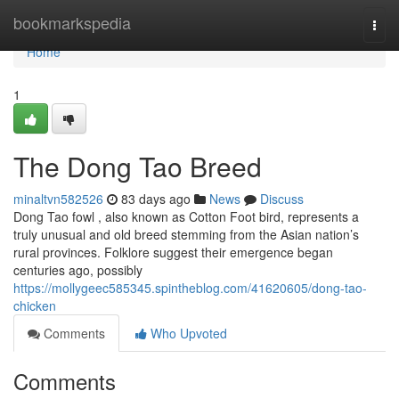
Home
bookmarkspedia
Togg
navi
Home
1
The Dong Tao Breed
minaltvn582526
83 days ago
News
Discuss
Dong Tao fowl , also known as Cotton Foot bird, represents a
truly unusual and old breed stemming from the Asian nation’s
rural provinces. Folklore suggest their emergence began
centuries ago, possibly
https://mollygeec585345.spintheblog.com/41620605/dong-tao-
chicken
Comments
Who Upvoted
Comments