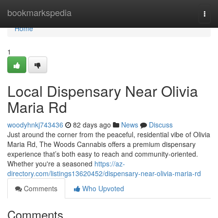
Home
bookmarkspedia
Togg
navi
Home
1
Local Dispensary Near Olivia
Maria Rd
woodyhnkj743436
82 days ago
News
Discuss
Just around the corner from the peaceful, residential vibe of Olivia
Maria Rd, The Woods Cannabis offers a premium dispensary
experience that’s both easy to reach and community-oriented.
Whether you're a seasoned
https://az-
directory.com/listings13620452/dispensary-near-olivia-maria-rd
Comments
Who Upvoted
Comments