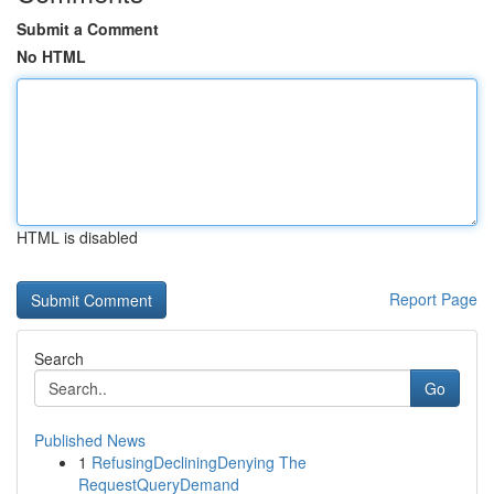
Submit a Comment
No HTML
HTML is disabled
Report Page
Search
Go
Published News
1
RefusingDecliningDenying The
RequestQueryDemand