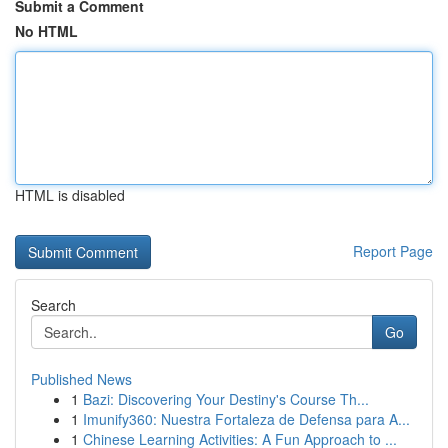
Submit a Comment
No HTML
HTML is disabled
Report Page
Search
Go
Published News
1
Bazi: Discovering Your Destiny's Course Th...
1
Imunify360: Nuestra Fortaleza de Defensa para A...
1
Chinese Learning Activities: A Fun Approach to ...