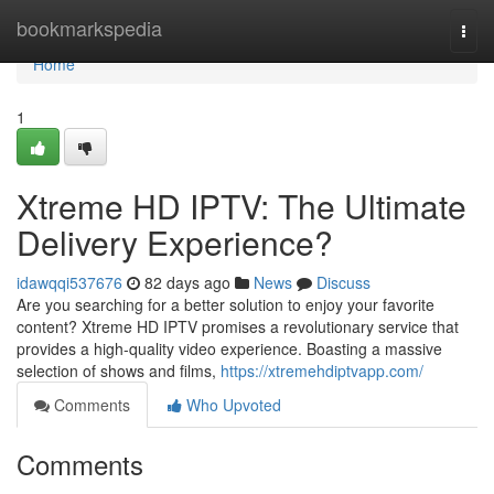
Home
bookmarkspedia
Togg
navi
Home
1
Xtreme HD IPTV: The Ultimate
Delivery Experience?
idawqqi537676
82 days ago
News
Discuss
Are you searching for a better solution to enjoy your favorite
content? Xtreme HD IPTV promises a revolutionary service that
provides a high-quality video experience. Boasting a massive
selection of shows and films,
https://xtremehdiptvapp.com/
Comments
Who Upvoted
Comments