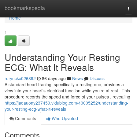
Home
bookmarkspedia
Togg
navi
Home
1
Understanding Your Resting
ECG: What It Reveals
rorynckx026892
86 days ago
News
Discuss
A standard heart tracing, specifically a resting one, provides a
view into your heart's electrical function while you're at rest . This
procedure records the speed and force of your pulses , revealing
https://jadauony237459.vidublog.com/40005252/understanding-
your-resting-ecg-what-it-reveals
Comments
Who Upvoted
Comments