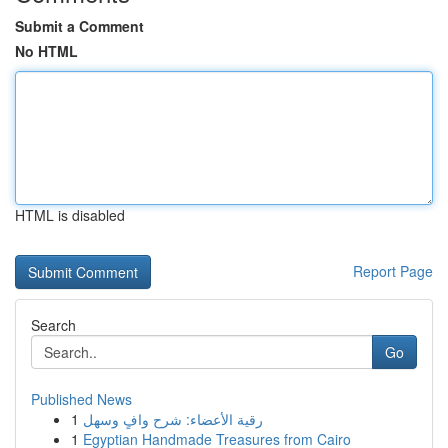
Submit a Comment
No HTML
HTML is disabled
Report Page
Search
Go
Published News
1
رقية الأعضاء: شرح وافٍ وسهل
1
Egyptian Handmade Treasures from Cairo