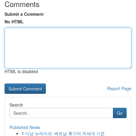
Comments
Submit a Comment
No HTML
HTML is disabled
Report Page
Search
Go
Published News
1
다낭 뉴라이프: 베트남 휴가의 차세대 기준