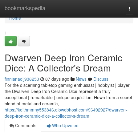
Home
bookmarkspedia
Togg
navi
Home
1
Dwarven Deep Iron Ceramic
Dice: A Collector's Dream
finnianaolj936253
87 days ago
News
Discuss
For the discerning tabletop gaming enthusiast | hobbyist | player,
the Dwarven Deep Iron Ceramic Dice represent a truly
exceptional | remarkable | unique acquisition. Hewn from a secret
blend of metal and ceramic,
https://keithmmny553846.diowebhost.com/96492927/dwarven-
deep-iron-ceramic-dice-a-collector-s-dream
Comments
Who Upvoted