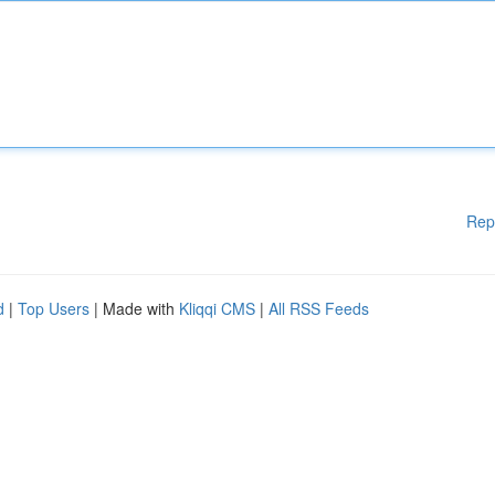
Rep
d
|
Top Users
| Made with
Kliqqi CMS
|
All RSS Feeds