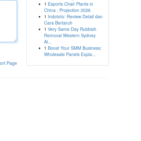
1
Esports Chair Plants in
China : Projection 2026
1
Indototo: Review Detail dan
Cara Bertaruh
1
Very Same Day Rubbish
Removal Western Sydney
Ai...
1
Boost Your SMM Business:
Wholesale Panels Expla...
ort Page