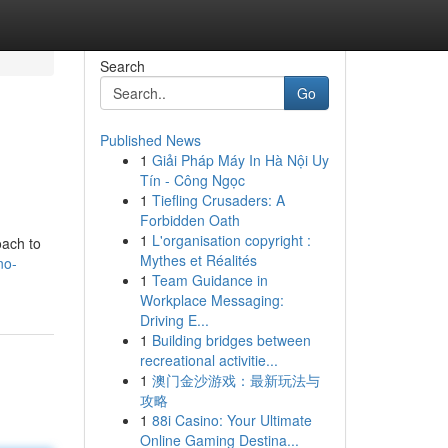
Search
Go
Published News
1
Giải Pháp Máy In Hà Nội Uy
Tín - Công Ngọc
1
Tiefling Crusaders: A
Forbidden Oath
1
L'organisation copyright :
oach to
Mythes et Réalités
no-
1
Team Guidance in
Workplace Messaging:
Driving E...
1
Building bridges between
recreational activitie...
1
澳门金沙游戏：最新玩法与
攻略
1
88i Casino: Your Ultimate
Online Gaming Destina...