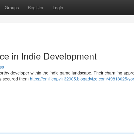
Groups
Register
Login
ce in Indie Development
ss
orthy developer within the indie game landscape. Their charming appr
has secured them
https://emilienpvl132965.blogadvize.com/49818025/yo