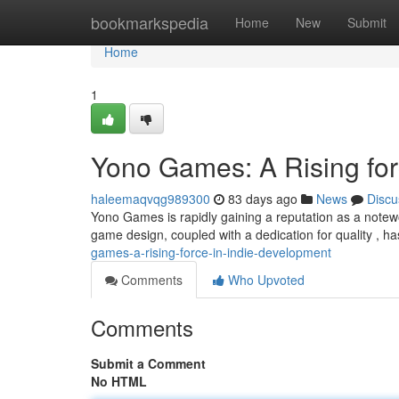
Home
bookmarkspedia
Home
New
Submit
Home
1
Yono Games: A Rising for
haleemaqvqg989300
83 days ago
News
Discu
Yono Games is rapidly gaining a reputation as a notew
game design, coupled with a dedication for quality , 
games-a-rising-force-in-indie-development
Comments
Who Upvoted
Comments
Submit a Comment
No HTML