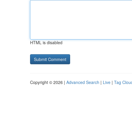
HTML is disabled
Copyright © 2026 |
Advanced Search
|
Live
|
Tag Clou