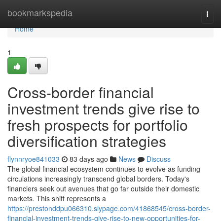
Home
bookmarkspedia
Togg
navi
Home
1
Cross-border financial
investment trends give rise to
fresh prospects for portfolio
diversification strategies
flynnryoe841033
83 days ago
News
Discuss
The global financial ecosystem continues to evolve as funding
circulations increasingly transcend global borders. Today's
financiers seek out avenues that go far outside their domestic
markets. This shift represents a
https://prestonddpu066310.slypage.com/41868545/cross-border-
financial-investment-trends-give-rise-to-new-opportunities-for-