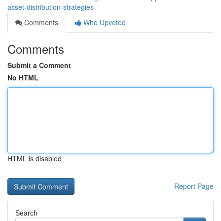
asset-distribution-strategies
Comments
Who Upvoted
Comments
Submit a Comment
No HTML
HTML is disabled
Report Page
Search