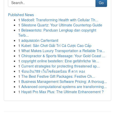
Go
Published News
1
Medcell: Transforming Health with Cellular Th...
1
Silestone Quartz: Your Ultimate Countertop Guide
1
Belawantoto: Panduan Lengkap dan copyright
Terb...
1
adquisición Carfentanil
1
Kubet: Sân Chơi Giải Trí Cá Cược Cao Cấp
1
What Makes Luxury Transportation a Reliable Tra...
1
Chiropractor & Sports Massage: Your Gold Coast ...
1
copyright online bestellen: Eine gefährliche Ve...
1
Current strategies for protecting threatened sp...
1
ช้อนเงิน789 เว็บไซต์ยอดนิยม ที่ ควร ลอง
1
The Best Festive Gift Packages: Festive Ch...
1
Business Management Software Pricing: A thoroug...
1
Advanced computational systems are transforming...
1
Hayati Pro Max Plus: The Ultimate Enhancement ?