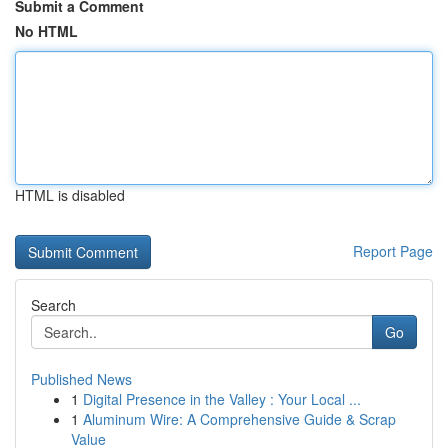
Submit a Comment
No HTML
HTML is disabled
Report Page
Search
Go
Published News
1
Digital Presence in the Valley : Your Local ...
1
Aluminum Wire: A Comprehensive Guide & Scrap
Value