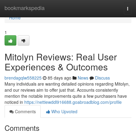
Home
bookmarkspedia
Togg
navi
Home
1
Mitolyn Reviews: Real User
Experiences & Outcomes
brendagqlw558225
85 days ago
News
Discuss
Many individuals are wanting detailed opinions regarding Mitolyn,
and our reviews aim to offer just that. Accounts consistently
mention the notable improvements quite a few purchasers have
noticed in
https://nettiewddl916688.goabroadblog.com/profile
Comments
Who Upvoted
Comments