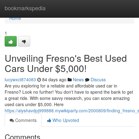
Home
bookmarkspedia
Home
1
Unveiling Fresno's Best Used
Cars Under $5,000!
lucywxct874083
84 days ago
News
Discuss
Are you exploring for a reliable and affordable used car in
Fresno? Look no further! You don't have to spend the bank to get
a great ride. With some savvy research, you can score amazing
used cars under $5,000. Here
https://alyshavdpj999888.mywikiparty.com/2000809/finding_fresn
Comments
Who Upvoted
Comments