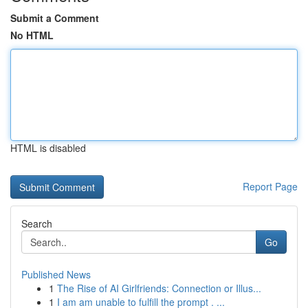
Submit a Comment
No HTML
HTML is disabled
Report Page
Search
Go
Published News
1
The Rise of AI Girlfriends: Connection or Illus...
1
I am am unable to fulfill the prompt . ...