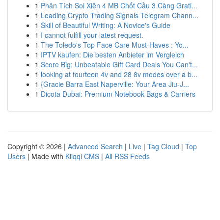
1
Phân Tích Soi Xiên 4 MB Chốt Cầu 3 Càng Grati...
1
Leading Crypto Trading Signals Telegram Chann...
1
Skill of Beautiful Writing: A Novice's Guide
1
I cannot fulfill your latest request.
1
The Toledo's Top Face Care Must-Haves : Yo...
1
IPTV kaufen: Die besten Anbieter im Vergleich
1
Score Big: Unbeatable Gift Card Deals You Can't...
1
looking at fourteen 4v and 28 8v modes over a b...
1
{Gracie Barra East Naperville: Your Area Jiu-J...
1
Dicota Dubai: Premium Notebook Bags & Carriers
Copyright © 2026 |
Advanced Search
|
Live
|
Tag Cloud
|
Top
Users
| Made with
Kliqqi CMS
|
All RSS Feeds