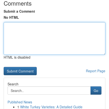
Comments
Submit a Comment
No HTML
HTML is disabled
Report Page
Search
Go
Published News
1
White Turkey Varieties: A Detailed Guide