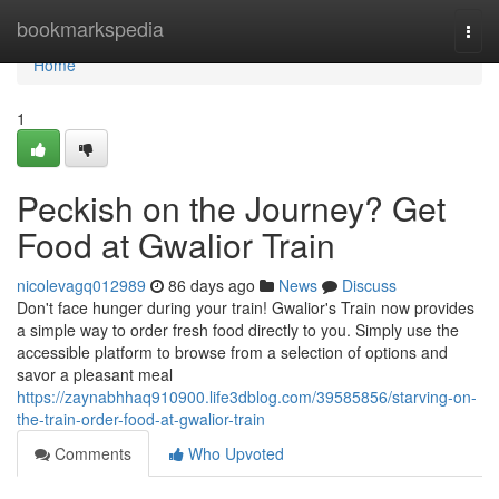
Home
bookmarkspedia
Togg
navi
Home
1
Peckish on the Journey? Get
Food at Gwalior Train
nicolevagq012989
86 days ago
News
Discuss
Don't face hunger during your train! Gwalior's Train now provides
a simple way to order fresh food directly to you. Simply use the
accessible platform to browse from a selection of options and
savor a pleasant meal
https://zaynabhhaq910900.life3dblog.com/39585856/starving-on-
the-train-order-food-at-gwalior-train
Comments
Who Upvoted