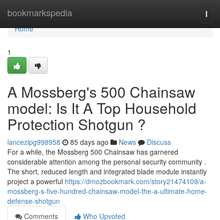
Home
bookmarkspedia
Togg
navi
Home
1
A Mossberg's 500 Chainsaw
model: Is It A Top Household
Protection Shotgun ?
lancezipg998958
85 days ago
News
Discuss
For a while, the Mossberg 500 Chainsaw has garnered
considerable attention among the personal security community .
The short, reduced length and integrated blade module instantly
project a powerful
https://dmozbookmark.com/story21474109/a-
mossberg-s-five-hundred-chainsaw-model-the-a-ultimate-home-
defense-shotgun
Comments
Who Upvoted