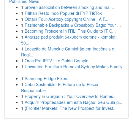
Published News
1
proven association between smoking and mal...
1
Pilihan Resto Indo Populer di FYP TikTok
1
Obtain Four-Acetoxy-copyright Online : A F...
1
Fashionable Backpacks & Crossbody Bags: Your ...
1
Becoming Proficient In ITIL: This Guide to IT C...
1
Arkusze pod produkt 54x38cm ciemne - komplet
50...
1
Locação de Munck e Caminhão em Inocência e
Regi...
1
Orca Pro IPTV : Le Guide Complet
1
Unwanted Furniture Removal Sydney Makes Family
...
1
Samsung Fridge Fixes:
1
Cebo Sostenible: El Futuro de la Pesca
Responsable
1
Property in Gurgaon : Your Overview to Homes...
1
Adquirir Propriedades em esta Nação: Seu Guia p...
1
{Frontier Markets: The New Prospect for Invest...