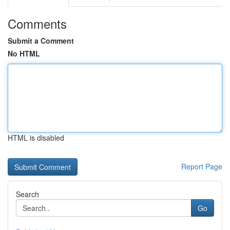
Comments
Submit a Comment
No HTML
HTML is disabled
Report Page
Search
Go