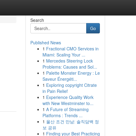
Search
Go
Published News
1
Fractional CMO Services in
Miami: Scaling Your ...
1
Mercedes Steering Lock
Problems: Causes and Sol...
1
Palette Monster Energy : Le
Saveur Énergéti...
1
Exploring copyright Citrate
in Pain Relief
1
Experience Quality Work
with New Westminster to...
1
A Future of Streaming
Platforms : Trends ...
1
울산 조건 만남: 솔직담백 정
보 공유
1
Finding your Best Practicing