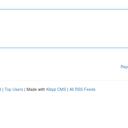
Rep
d
|
Top Users
| Made with
Kliqqi CMS
|
All RSS Feeds