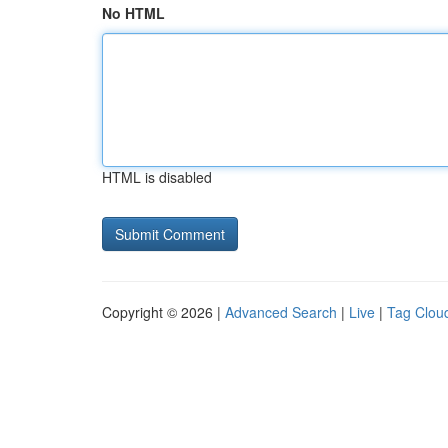
No HTML
HTML is disabled
Copyright © 2026 |
Advanced Search
|
Live
|
Tag Clou