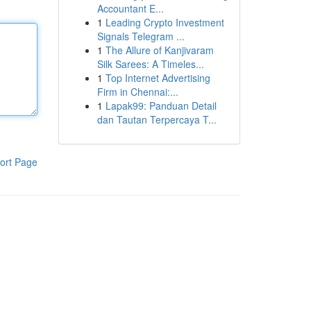
Accountant E...
1
Leading Crypto Investment
Signals Telegram ...
1
The Allure of Kanjivaram
Silk Sarees: A Timeles...
1
Top Internet Advertising
Firm in Chennai:...
1
Lapak99: Panduan Detail
dan Tautan Terpercaya T...
ort Page