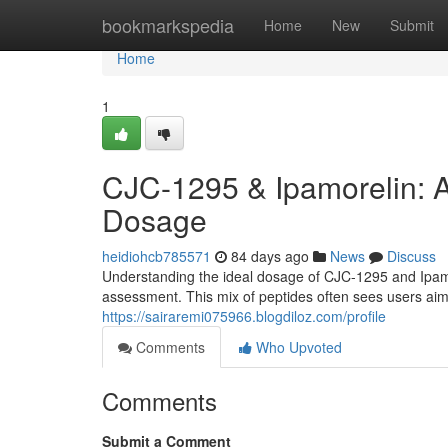
Home
bookmarkspedia
Home
New
Submit
Home
1
CJC-1295 & Ipamorelin: 
Dosage
heidiohcb785571
84 days ago
News
Discuss
Understanding the ideal dosage of CJC-1295 and Ipamor
assessment. This mix of peptides often sees users a
https://sairaremi075966.blogdiloz.com/profile
Comments
Who Upvoted
Comments
Submit a Comment