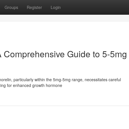
Groups
Register
Login
A Comprehensive Guide to 5-5mg
elin, particularly within the 5mg-5mg range, necessitates careful
iming for enhanced growth hormone