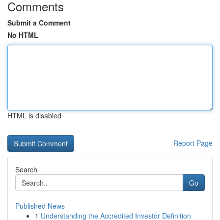
Comments
Submit a Comment
No HTML
HTML is disabled
Report Page
Search
Go
Published News
1
Understanding the Accredited Investor Definition