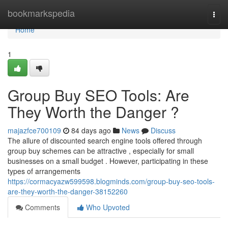
Home
bookmarkspedia
Togg
navi
Home
1
Group Buy SEO Tools: Are
They Worth the Danger ?
majazfce700109
84 days ago
News
Discuss
The allure of discounted search engine tools offered through
group buy schemes can be attractive , especially for small
businesses on a small budget . However, participating in these
types of arrangements
https://cormacyazw599598.blogminds.com/group-buy-seo-tools-
are-they-worth-the-danger-38152260
Comments
Who Upvoted