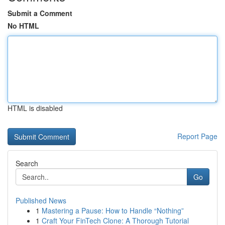
Submit a Comment
No HTML
HTML is disabled
Report Page
Search
Go
Published News
1
Mastering a Pause: How to Handle “Nothing”
1
Craft Your FinTech Clone: A Thorough Tutorial