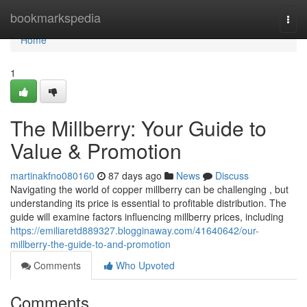
Home
bookmarkspedia
Togg
navi
Home
1
The Millberry: Your Guide to
Value & Promotion
martinakfno080160
87 days ago
News
Discuss
Navigating the world of copper millberry can be challenging , but
understanding its price is essential to profitable distribution. The
guide will examine factors influencing millberry prices, including
https://emiliaretd889327.blogginaway.com/41640642/our-
millberry-the-guide-to-and-promotion
Comments
Who Upvoted
Comments