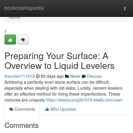
Home
bookmarkspedia
Togg
navi
Home
1
Preparing Your Surface: A
Overview to Liquid Levelers
theozien111619
85 days ago
News
Discuss
Achieving a perfectly even stone surface can be difficult,
especially when dealing with old slabs. Luckily, cement levelers
offer an effective method for fixing these imperfections. These
mixtures are uniquely
https://lewysuzvq267076.ktwiki.com/user
Comments
Who Upvoted
Comments