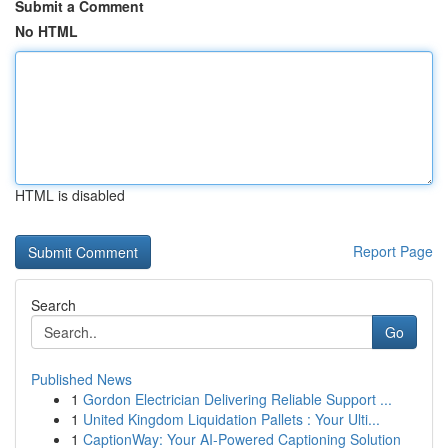
Submit a Comment
No HTML
HTML is disabled
Report Page
Search
Go
Published News
1
Gordon Electrician Delivering Reliable Support ...
1
United Kingdom Liquidation Pallets : Your Ulti...
1
CaptionWay: Your AI-Powered Captioning Solution