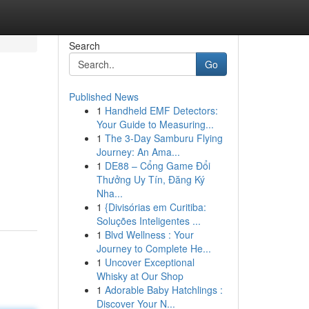
Search
Go
Published News
1
Handheld EMF Detectors:
Your Guide to Measuring...
1
The 3-Day Samburu Flying
Journey: An Ama...
1
DE88 – Cổng Game Đổi
Thưởng Uy Tín, Đăng Ký
Nha...
1
{Divisórias em Curitiba:
Soluções Inteligentes ...
1
Blvd Wellness : Your
Journey to Complete He...
1
Uncover Exceptional
Whisky at Our Shop
1
Adorable Baby Hatchlings :
Discover Your N...