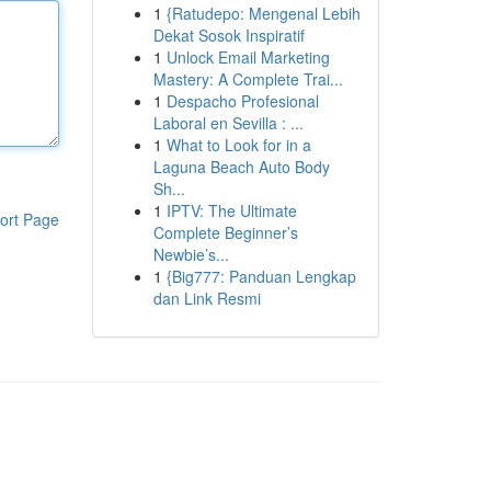
1
{Ratudepo: Mengenal Lebih
Dekat Sosok Inspiratif
1
Unlock Email Marketing
Mastery: A Complete Trai...
1
Despacho Profesional
Laboral en Sevilla : ...
1
What to Look for in a
Laguna Beach Auto Body
Sh...
1
IPTV: The Ultimate
ort Page
Complete Beginner’s
Newbie’s...
1
{Big777: Panduan Lengkap
dan Link Resmi