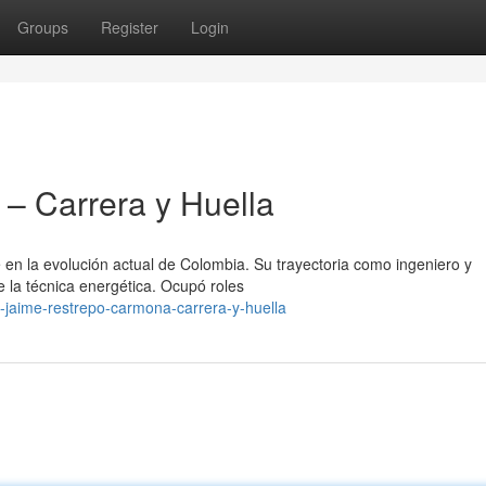
Groups
Register
Login
– Carrera y Huella
en la evolución actual de Colombia. Su trayectoria como ingeniero y
 la técnica energética. Ocupó roles
-jaime-restrepo-carmona-carrera-y-huella