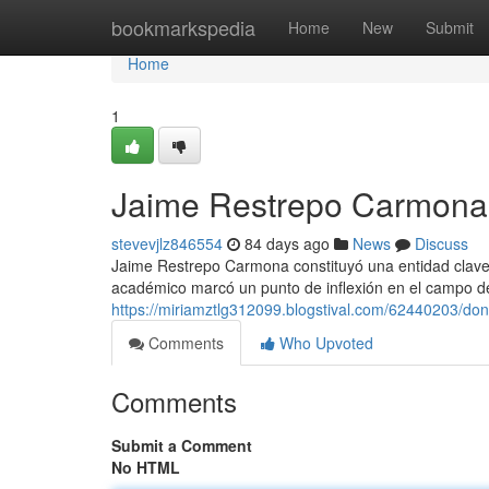
Home
bookmarkspedia
Home
New
Submit
Home
1
Jaime Restrepo Carmona 
stevevjlz846554
84 days ago
News
Discuss
Jaime Restrepo Carmona constituyó una entidad clave 
académico marcó un punto de inflexión en el campo de
https://miriamztlg312099.blogstival.com/62440203/don
Comments
Who Upvoted
Comments
Submit a Comment
No HTML