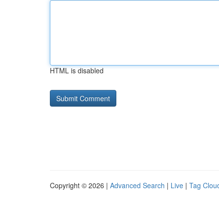
HTML is disabled
Copyright © 2026 |
Advanced Search
|
Live
|
Tag Clou