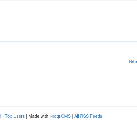
Rep
d
|
Top Users
| Made with
Kliqqi CMS
|
All RSS Feeds