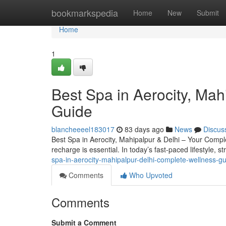
Home
bookmarkspedia
Home
New
Submit
Home
1
Best Spa in Aerocity, Ma
Guide
blancheeeel183017
83 days ago
News
Discus
Best Spa in Aerocity, Mahipalpur & Delhi – Your Complete
recharge is essential. In today’s fast-paced lifestyle, s
spa-in-aerocity-mahipalpur-delhi-complete-wellness-g
Comments
Who Upvoted
Comments
Submit a Comment