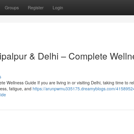
Groups
Register
Login
hipalpur & Delhi – Complete Welln
s
 Wellness Guide If you are living in or visiting Delhi, taking time to r
tress, fatigue, and
https://arunpwmu335175.dreamyblogs.com/41589524
uide