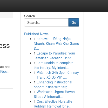
Search
Go
Published News
1
nohuwin – Đăng Nhập
ess
Nhanh, Khám Phá Kho Game
Đ...
1
Escape to Paradise: Your
Jamaican Vacation Rent...
1
I am unable to complete
elax and
this inquiry. My intent...
/best-
1
Phân tích 24h đẹp hôm nay
– Trang Xổ Số VIP :...
1
Enhancing instructional
opportunities with targ...
1
Worldwide Urgent Haven
Sites : A Internati...
1
Cost Effective Hurstville
Rubbish Removal for e...