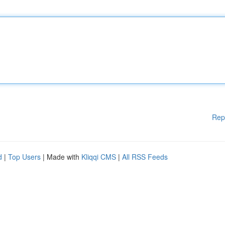
Rep
d
|
Top Users
| Made with
Kliqqi CMS
|
All RSS Feeds