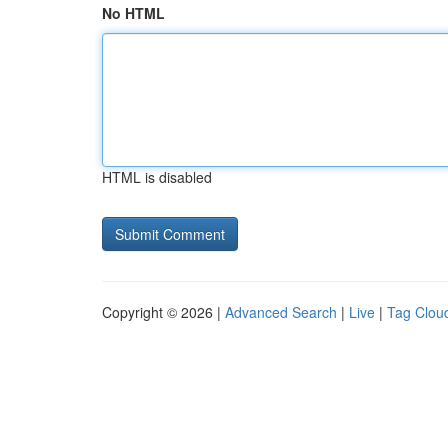
No HTML
HTML is disabled
Copyright © 2026 |
Advanced Search
|
Live
|
Tag Clou