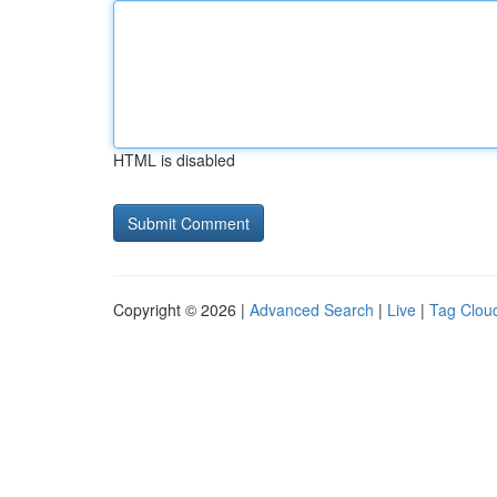
HTML is disabled
Copyright © 2026 |
Advanced Search
|
Live
|
Tag Clou