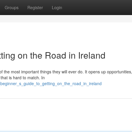
Groups
Register
Login
ting on the Road in Ireland
of the most important things they will ever do. It opens up opportunitie
 that is hard to match. In
beginner_s_guide_to_getting_on_the_road_in_ireland