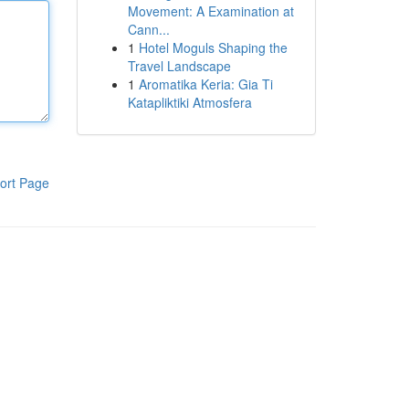
Movement: A Examination at
Cann...
1
Hotel Moguls Shaping the
Travel Landscape
1
Aromatika Keria: Gia Ti
Katapliktiki Atmosfera
ort Page