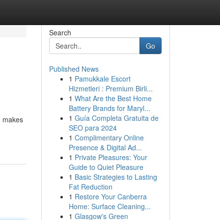
Search
Go
Published News
1
Pamukkale Escort
Hizmetleri : Premium Birli...
1
What Are the Best Home
Battery Brands for Maryl...
1
Guía Completa Gratuita de
s, makes
SEO para 2024
1
Complimentary Online
Presence & Digital Ad...
1
Private Pleasures: Your
Guide to Quiet Pleasure
1
Basic Strategies to Lasting
Fat Reduction
1
Restore Your Canberra
Home: Surface Cleaning...
1
Glasgow's Green