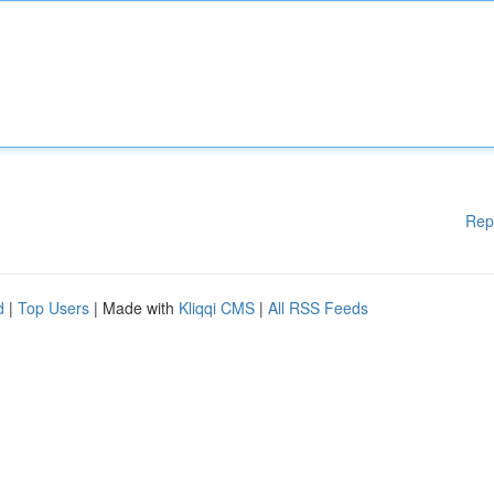
Rep
d
|
Top Users
| Made with
Kliqqi CMS
|
All RSS Feeds