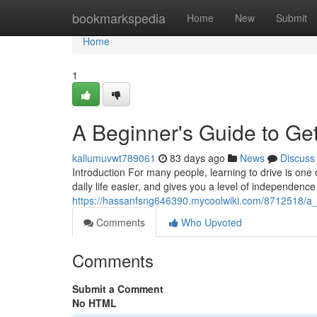
Home
bookmarkspedia
Home
New
Submit
Home
1
A Beginner's Guide to Get
kallumuvwt789061
83 days ago
News
Discuss
Introduction For many people, learning to drive is one 
daily life easier, and gives you a level of independence
https://hassanfsng646390.mycoolwiki.com/8712518/a_
Comments
Who Upvoted
Comments
Submit a Comment
No HTML