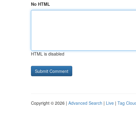
No HTML
HTML is disabled
Copyright © 2026 |
Advanced Search
|
Live
|
Tag Clou