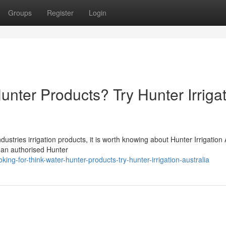
Groups
Register
Login
unter Products? Try Hunter Irriga
stries irrigation products, it is worth knowing about Hunter Irrigation 
is an authorised Hunter
ng-for-think-water-hunter-products-try-hunter-irrigation-australia