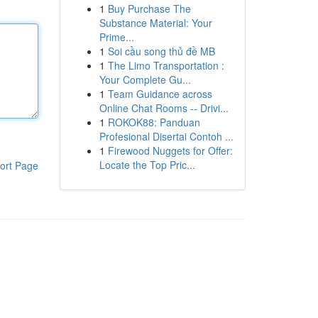
1
Buy Purchase The
Substance Material: Your
Prime...
1
Soi cầu song thủ đề MB
1
The Limo Transportation :
Your Complete Gu...
1
Team Guidance across
Online Chat Rooms -- Drivi...
1
ROKOK88: Panduan
Profesional Disertai Contoh ...
1
Firewood Nuggets for Offer:
Locate the Top Pric...
ort Page