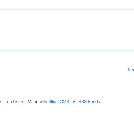
Rep
d
|
Top Users
| Made with
Kliqqi CMS
|
All RSS Feeds