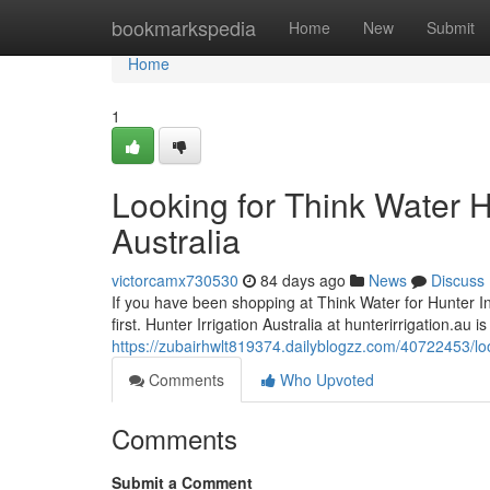
Home
bookmarkspedia
Home
New
Submit
Home
1
Looking for Think Water H
Australia
victorcamx730530
84 days ago
News
Discuss
If you have been shopping at Think Water for Hunter Indu
first. Hunter Irrigation Australia at hunterirrigation.au 
https://zubairhwlt819374.dailyblogzz.com/40722453/looki
Comments
Who Upvoted
Comments
Submit a Comment