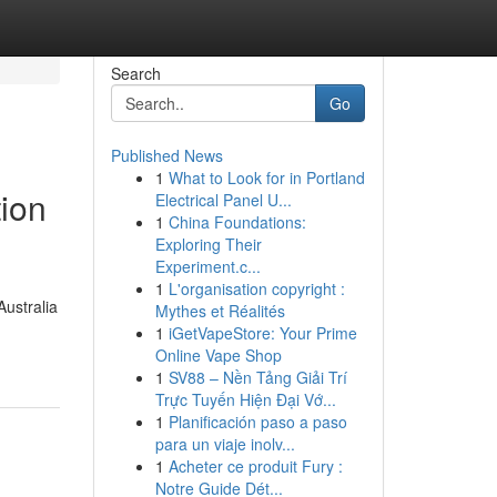
Search
Go
Published News
1
What to Look for in Portland
tion
Electrical Panel U...
1
China Foundations:
Exploring Their
Experiment.c...
1
L'organisation copyright :
Australia
Mythes et Réalités
1
iGetVapeStore: Your Prime
Online Vape Shop
1
SV88 – Nền Tảng Giải Trí
Trực Tuyến Hiện Đại Vớ...
1
Planificación paso a paso
para un viaje inolv...
1
Acheter ce produit Fury :
Notre Guide Dét...