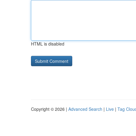
HTML is disabled
Copyright © 2026 |
Advanced Search
|
Live
|
Tag Clou