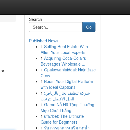
Search
Go
Published News
1
Selling Real Estate With
Allen Your Local Experts
1
Acquiring Coca-Cola 's
Beverages Wholesale ...
1
Opakowaniaideal: Najniższe
for
Ceny
1
Boost Your Digital Platform
with Ideal Captions
1
شركة تنظيف بخار بالرياض:
الحل الأفضل لترتيب
1
Game Nổ Hũ Tặng Thưởng:
Mẹo Chơi Thắng
1
ufa7bet: The Ultimate
Guide for Beginners
1
รับ การอาหารเสริม ลดน้ำ