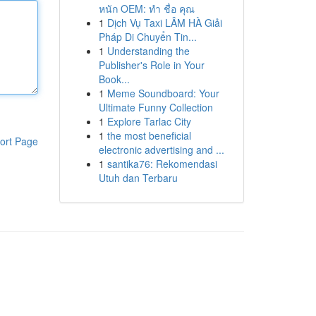
หนัก OEM: ทำ ชื่อ คุณ
1
Dịch Vụ Taxi LÂM HÀ Giải
Pháp Di Chuyển Tin...
1
Understanding the
Publisher's Role in Your
Book...
1
Meme Soundboard: Your
Ultimate Funny Collection
1
Explore Tarlac City
1
the most beneficial
ort Page
electronic advertising and ...
1
santika76: Rekomendasi
Utuh dan Terbaru