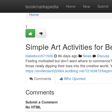
Home
bookmarkspedia
Home
New
Submit
Home
1
Simple Art Activities for 
blakekvxv571506
86 days ago
News
Discuss
Feeling motivated but don’t want where to commence? Do
those newly dipping their toes into the creative world.
https://emiliecssr022664.acidblog.net/72163873/beginne
Comments
Who Upvoted
Comments
Submit a Comment
No HTML