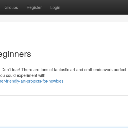
Groups
Register
Login
Beginners
n't fear! There are tons of fantastic art and craft endeavors perfect 
 You could experiment with
r-friendly-art-projects-for-newbies