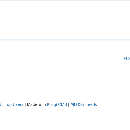
Rep
d
|
Top Users
| Made with
Kliqqi CMS
|
All RSS Feeds