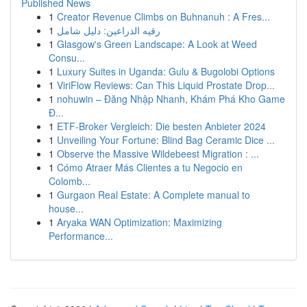
Published News
1
Creator Revenue Climbs on Buhnanuh : A Fres...
1
رقيه الذراعين: دليل شامل
1
Glasgow's Green Landscape: A Look at Weed
Consu...
1
Luxury Suites in Uganda: Gulu & Bugolobi Options
1
ViriFlow Reviews: Can This Liquid Prostate Drop...
1
nohuwin – Đăng Nhập Nhanh, Khám Phá Kho Game
Đ...
1
ETF-Broker Vergleich: Die besten Anbieter 2024
1
Unveiling Your Fortune: Blind Bag Ceramic Dice ...
1
Observe the Massive Wildebeest Migration : ...
1
Cómo Atraer Más Clientes a tu Negocio en
Colomb...
1
Gurgaon Real Estate: A Complete manual to
house...
1
Aryaka WAN Optimization: Maximizing
Performance...