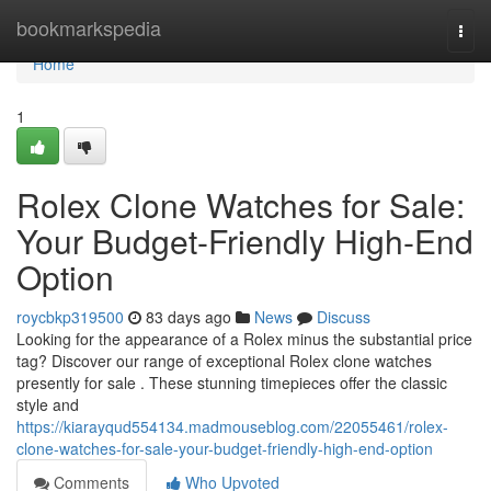
Home
bookmarkspedia
Togg
navi
Home
1
Rolex Clone Watches for Sale:
Your Budget-Friendly High-End
Option
roycbkp319500
83 days ago
News
Discuss
Looking for the appearance of a Rolex minus the substantial price
tag? Discover our range of exceptional Rolex clone watches
presently for sale . These stunning timepieces offer the classic
style and
https://kiarayqud554134.madmouseblog.com/22055461/rolex-
clone-watches-for-sale-your-budget-friendly-high-end-option
Comments
Who Upvoted