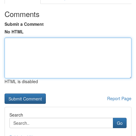
Comments
Submit a Comment
No HTML
HTML is disabled
Report Page
Search
Go