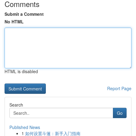
Comments
Submit a Comment
No HTML
HTML is disabled
Report Page
Search
Go
Published News
1
如何设置斗篷：新手入门指南