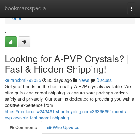
Home
bookmarkspedia
Togg
navi
Home
1
Looking for A-PVP Crystals? |
Fast & Hidden Shipping!
keiranxbml793085
85 days ago
News
Discuss
Get your hands on the best quality A-PVP crystals available. We
offer quick and secret shipping to ensure your package arrives
safely and privately. Our team is dedicated to providing you with a
positive experience from
https://matteoeflw243461.shoutmyblog.com/39396651/need-a-
pvp-crystals-fast-secret-shipping
Comments
Who Upvoted