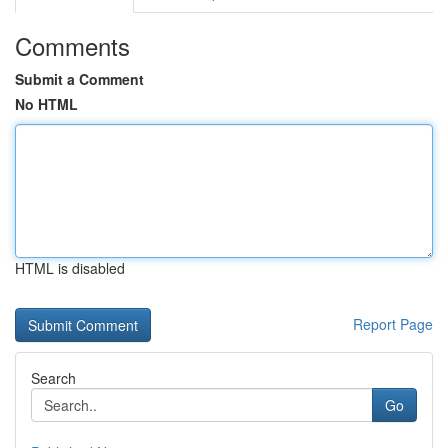
Comments
Submit a Comment
No HTML
HTML is disabled
Report Page
Search
Go