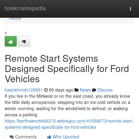
Home
bookmarkspedia
Togg
navi
Home
1
Remote Start Systems
Designed Specifically for Ford
Vehicles
haarishmeb125951
85 days ago
News
Discuss
If you live in the Midwest or on the east coast, you already know
the little daily annoyances: stepping into an ice-cold vehicle on a
winter morning, waiting for the windshield to defrost, or walking
across a parking
https://berthawnch666270.weblogco.com/41558073/remote-start-
systems-designed-specifically-for-ford-vehicles
Comments
Who Upvoted