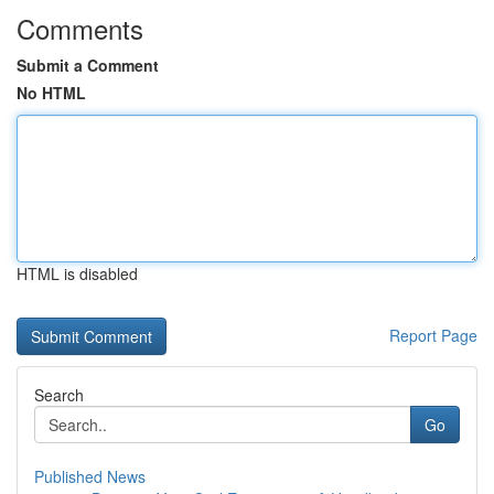
Comments
Submit a Comment
No HTML
HTML is disabled
Report Page
Search
Go
Published News