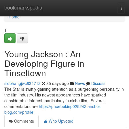
Home
bookmarkspedia
Togg
navi
Home
1
Young Jackson : An
Developing Figure in
Tinseltown
siobhangjwc834712
85 days ago
News
Discuss
The Star is swiftly gaining attention as a burgeoning personality in
the film industry. His newest appearances have sparked
considerable interest, particularly in niche film . Several
commentators are
https://phoebekinp025242.anchor-
blog.com/profile
Comments
Who Upvoted