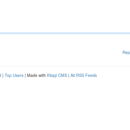
Rep
d
|
Top Users
| Made with
Kliqqi CMS
|
All RSS Feeds