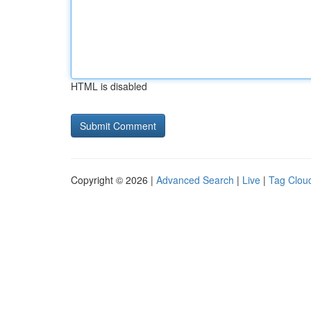
HTML is disabled
Copyright © 2026 |
Advanced Search
|
Live
|
Tag Clou