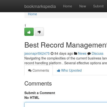
Home
bookmarkspedia
Home
New
Submit
Home
1
Best Record Management 
jasonapri562475
84 days ago
News
Discuss
Navigating the complexities of the current business l
record handling platform . Several effective options are
Comments
Who Upvoted
Comments
Submit a Comment
No HTML