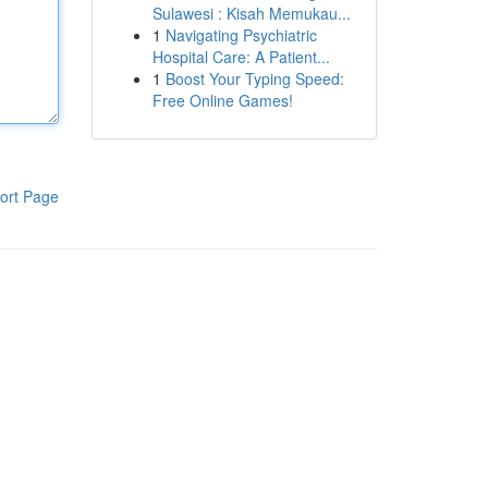
Sulawesi : Kisah Memukau...
1
Navigating Psychiatric
Hospital Care: A Patient...
1
Boost Your Typing Speed:
Free Online Games!
ort Page