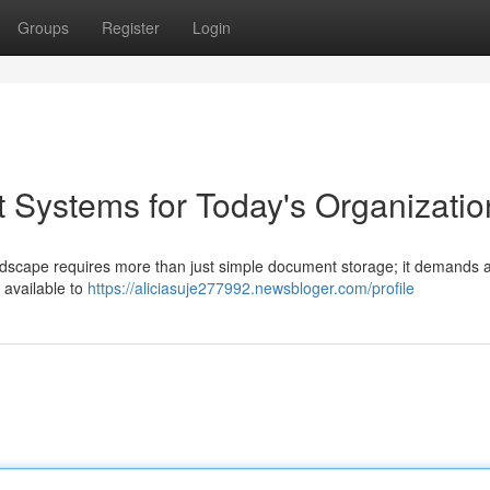
Groups
Register
Login
Systems for Today's Organizatio
andscape requires more than just simple document storage; it demands 
 available to
https://aliciasuje277992.newsbloger.com/profile