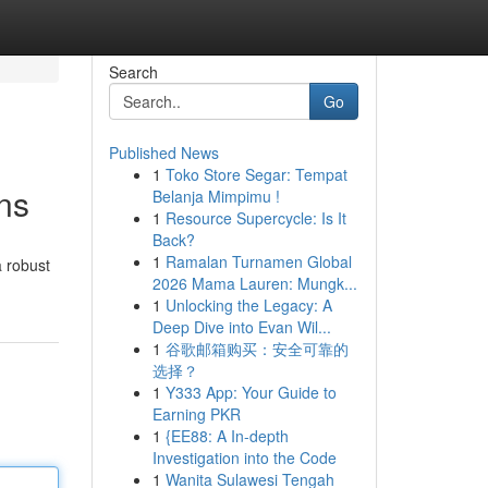
Search
Go
Published News
1
Toko Store Segar: Tempat
ns
Belanja Mimpimu !
1
Resource Supercycle: Is It
Back?
1
Ramalan Turnamen Global
a robust
2026 Mama Lauren: Mungk...
1
Unlocking the Legacy: A
Deep Dive into Evan Wil...
1
谷歌邮箱购买：安全可靠的
选择？
1
Y333 App: Your Guide to
Earning PKR
1
{EE88: A In-depth
Investigation into the Code
1
Wanita Sulawesi Tengah