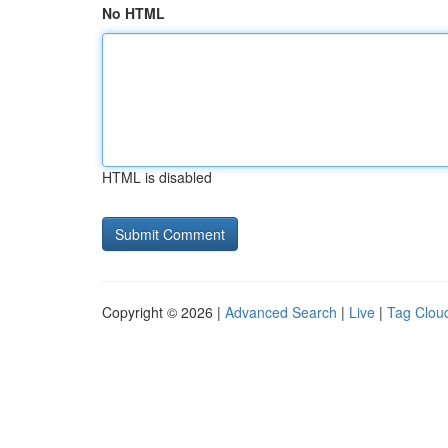
No HTML
HTML is disabled
Copyright © 2026 |
Advanced Search
|
Live
|
Tag Clou