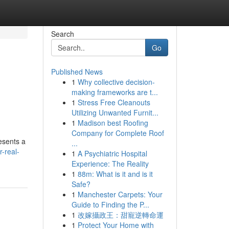
Search
Go
Published News
1
Why collective decision-
making frameworks are t...
1
Stress Free Cleanouts
Utilizing Unwanted Furnit...
1
Madison best Roofing
Company for Complete Roof
resents a
...
-real-
1
A Psychiatric Hospital
Experience: The Reality
1
88m: What is it and is it
Safe?
1
Manchester Carpets: Your
Guide to Finding the P...
1
改嫁攝政王：甜寵逆轉命運
1
Protect Your Home with