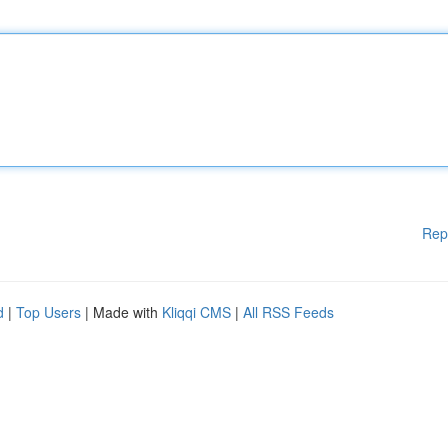
Rep
d
|
Top Users
| Made with
Kliqqi CMS
|
All RSS Feeds