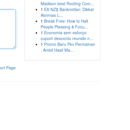
Madison best Roofing Com...
1
Elli NZ$ Banknotları: Dikkat
Alınması L...
1
Break Free: How to Halt
People Pleasing & Focu...
1
Economia sem esforço:
cupom desconto reunido n...
1
Promo Baru Pkv Permainan
: Ambil Hasil Ma...
ort Page