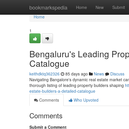
Home
bookmarkspedia
Home
New
Submit
Home
1
Bengaluru's Leading Prop
Catalogue
keithdktq362326
85 days ago
News
Discuss
Navigating Bangalore's dynamic real estate market can be
thorough listing of leading property builders shaping
ht
estate-builders-a-detailed-catalogue
Comments
Who Upvoted
Comments
Submit a Comment