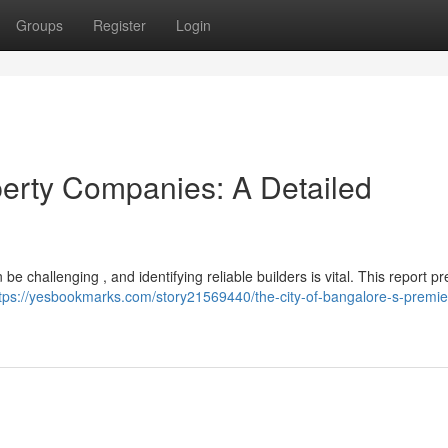
Groups
Register
Login
erty Companies: A Detailed
 challenging , and identifying reliable builders is vital. This report p
tps://yesbookmarks.com/story21569440/the-city-of-bangalore-s-premier