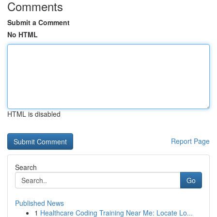
Comments
Submit a Comment
No HTML
HTML is disabled
Report Page
Search
Go
Published News
1
Healthcare Coding Training Near Me: Locate Lo...