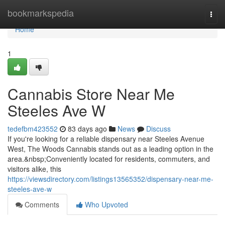
Home
bookmarkspedia
Togg
navi
Home
1
Cannabis Store Near Me
Steeles Ave W
tedefbm423552
83 days ago
News
Discuss
If you're looking for a reliable dispensary near Steeles Avenue
West, The Woods Cannabis stands out as a leading option in the
area.&nbsp;Conveniently located for residents, commuters, and
visitors alike, this
https://viewsdirectory.com/listings13565352/dispensary-near-me-
steeles-ave-w
Comments
Who Upvoted