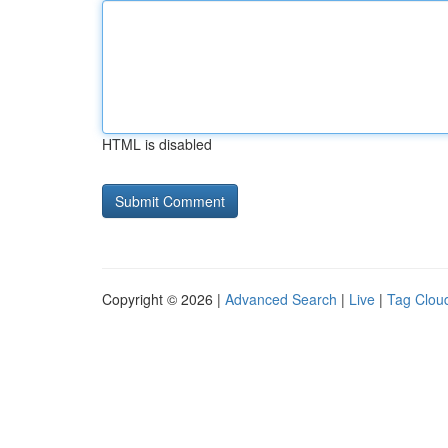
HTML is disabled
Copyright © 2026 |
Advanced Search
|
Live
|
Tag Clou