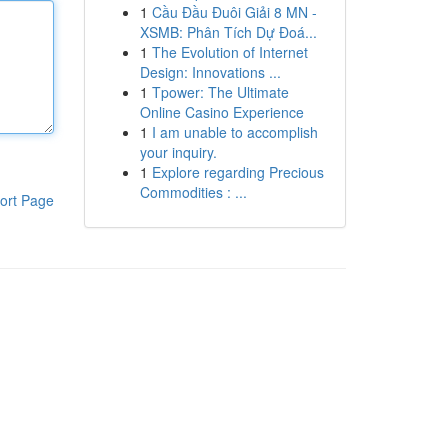
1
Cầu Đầu Đuôi Giải 8 MN -
XSMB: Phân Tích Dự Đoá...
1
The Evolution of Internet
Design: Innovations ...
1
Tpower: The Ultimate
Online Casino Experience
1
I am unable to accomplish
your inquiry.
1
Explore regarding Precious
Commodities : ...
ort Page