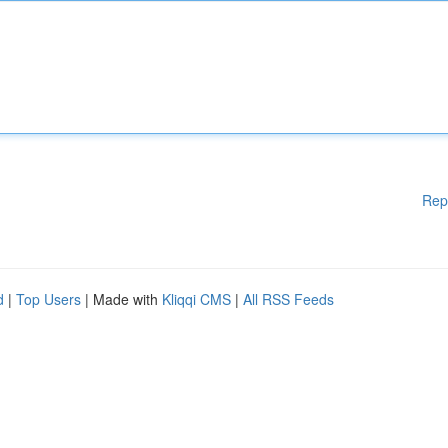
Rep
d
|
Top Users
| Made with
Kliqqi CMS
|
All RSS Feeds