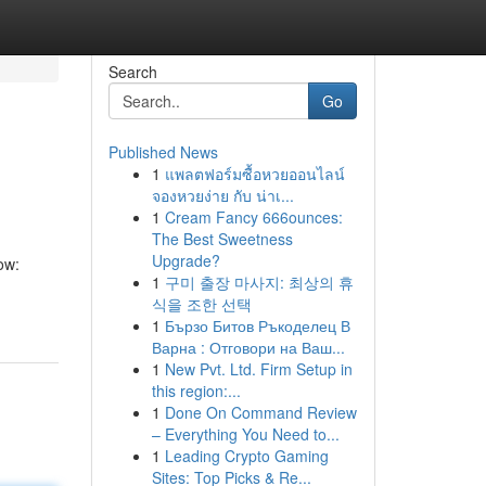
Search
Go
Published News
1
แพลตฟอร์มซื้อหวยออนไลน์
จองหวยง่าย กับ น่าเ...
1
Cream Fancy 666ounces:
The Best Sweetness
Upgrade?
ow:
1
구미 출장 마사지: 최상의 휴
식을 조한 선택
1
Бързо Битов Ръкоделец В
Варна : Отговори на Ваш...
1
New Pvt. Ltd. Firm Setup in
this region:...
1
Done On Command Review
– Everything You Need to...
1
Leading Crypto Gaming
Sites: Top Picks & Re...