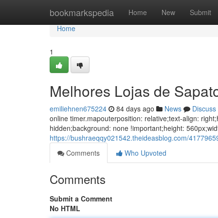
Home
bookmarkspedia
Home
New
Submit
Home
1
Melhores Lojas de Sapat
emiliehnen675224
84 days ago
News
Discuss
online timer.mapouterposition: relative;text-align: ri
hidden;background: none !important;height: 560px;wid
https://bushraeqqy021542.theideasblog.com/41779659
Comments
Who Upvoted
Comments
Submit a Comment
No HTML