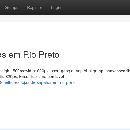
Groups
Register
Login
os em Rio Preto
ght;height: 560px;width: 820px;insert google map html.gmap_canvasoverfl
th: 820px; Encontrar uma confiável
/melhores-lojas-de-sapatos-em-rio-preto