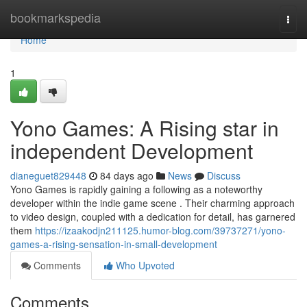
Home
bookmarkspedia
Togg
navi
Home
1
Yono Games: A Rising star in
independent Development
dianeguet829448
84 days ago
News
Discuss
Yono Games is rapidly gaining a following as a noteworthy
developer within the indie game scene . Their charming approach
to video design, coupled with a dedication for detail, has garnered
them
https://izaakodjn211125.humor-blog.com/39737271/yono-
games-a-rising-sensation-in-small-development
Comments
Who Upvoted
Comments