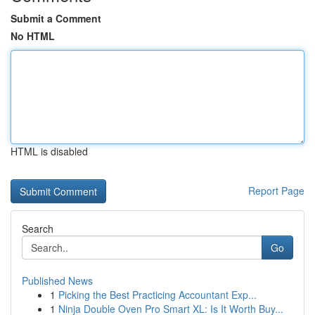
Submit a Comment
No HTML
HTML is disabled
Report Page
Search
Go
Published News
1
Picking the Best Practicing Accountant Exp...
1
Ninja Double Oven Pro Smart XL: Is It Worth Buy...