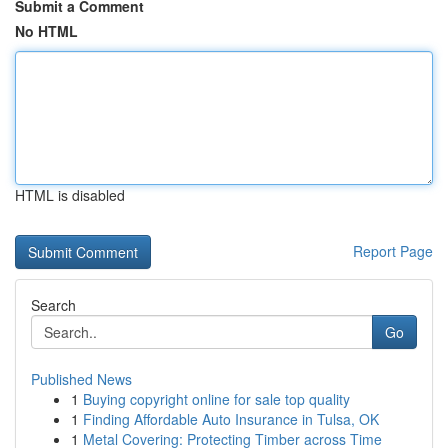
Submit a Comment
No HTML
HTML is disabled
Report Page
Search
Go
Published News
1
Buying copyright online for sale top quality
1
Finding Affordable Auto Insurance in Tulsa, OK
1
Metal Covering: Protecting Timber across Time