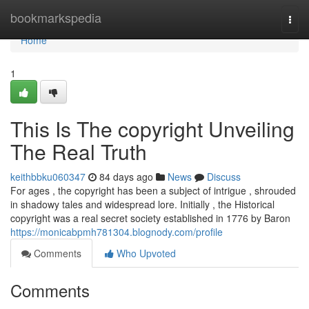
Home
bookmarkspedia
Togg
navi
Home
1
This Is The copyright Unveiling
The Real Truth
keithbbku060347
84 days ago
News
Discuss
For ages , the copyright has been a subject of intrigue , shrouded
in shadowy tales and widespread lore. Initially , the Historical
copyright was a real secret society established in 1776 by Baron
https://monicabpmh781304.blognody.com/profile
Comments
Who Upvoted
Comments