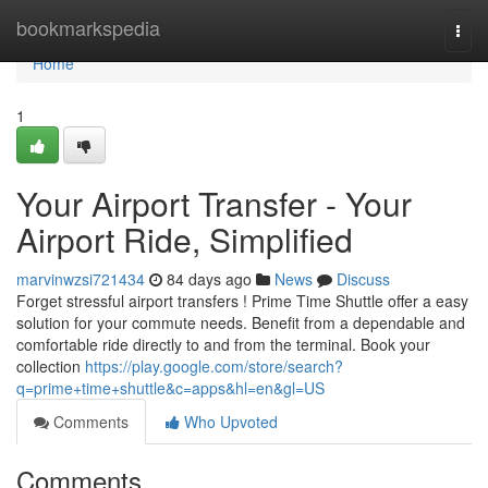
Home
bookmarkspedia
Togg
navi
Home
1
Your Airport Transfer - Your
Airport Ride, Simplified
marvinwzsi721434
84 days ago
News
Discuss
Forget stressful airport transfers ! Prime Time Shuttle offer a easy
solution for your commute needs. Benefit from a dependable and
comfortable ride directly to and from the terminal. Book your
collection
https://play.google.com/store/search?
q=prime+time+shuttle&c=apps&hl=en&gl=US
Comments
Who Upvoted
Comments