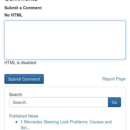
Submit a Comment
No HTML
HTML is disabled
Report Page
Search
Go
Published News
1
Mercedes Steering Lock Problems: Causes and
Sol...