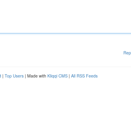
Rep
d
|
Top Users
| Made with
Kliqqi CMS
|
All RSS Feeds