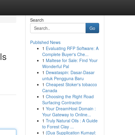
Search
Go
Published News
1
Evaluating RFP Software: A
ls
Complete Buyer's Che...
1
Maltese for Sale: Find Your
Wonderful Pal
1
Dewataspin: Dasar-Dasar
untuk Pengguna Baru
1
Cheapest Stoker's tobacco
Canada
1
Choosing the Right Road
Surfacing Contractor
1
Your DreamHost Domain :
Your Gateway to Online...
1
Truly Natural Oils : A Guide
to Forest Clay ...
1
{Dua Supplication Kumayl: