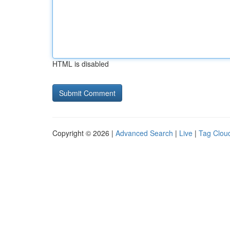
HTML is disabled
Copyright © 2026 |
Advanced Search
|
Live
|
Tag Clou