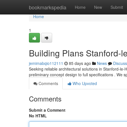
Home
bookmarkspedia
Home
New
Submit
Home
1
Building Plans Stanford-l
jemimabqio112111
85 days ago
News
Discuss
Seeking reliable architectural solutions in Stanford-l
preliminary concept design to full specifications . We s
Comments
Who Upvoted
Comments
Submit a Comment
No HTML