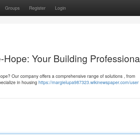
Groups
Register
Login
e-Hope: Your Building Professiona
e-Hope? Our company offers a comprehensive range of solutions , from
pecialize in housing
https://margielupa987323.wikinewspaper.com/user