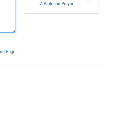
A Profound Prayer
ort Page