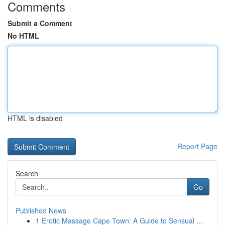
Comments
Submit a Comment
No HTML
HTML is disabled
Report Page
Search
Go
Published News
1
Erotic Massage Cape Town: A Guide to Sensual ...