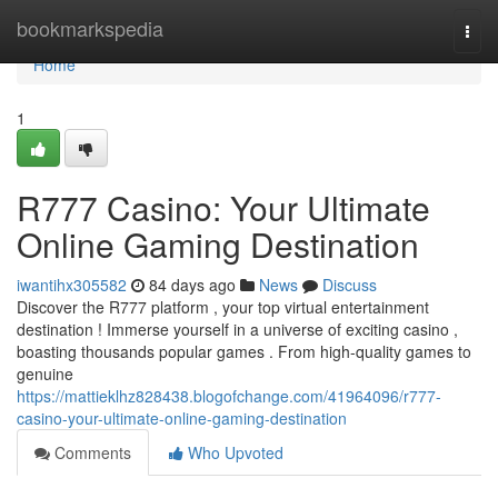
Home
bookmarkspedia
Togg
navi
Home
1
R777 Casino: Your Ultimate
Online Gaming Destination
iwantihx305582
84 days ago
News
Discuss
Discover the R777 platform , your top virtual entertainment
destination ! Immerse yourself in a universe of exciting casino ,
boasting thousands popular games . From high-quality games to
genuine
https://mattieklhz828438.blogofchange.com/41964096/r777-
casino-your-ultimate-online-gaming-destination
Comments
Who Upvoted