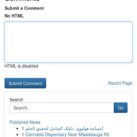
Submit a Comment
No HTML
HTML is disabled
Report Page
Search
Go
Published News
1
ابتسامة هوليوود: دليلك الشامل لتحقيق الحلم
1
Cannabis Dispensary Near Mississauga Rd