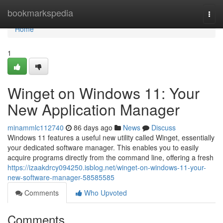
Home
bookmarkspedia
Togg
navi
Home
1
Winget on Windows 11: Your
New Application Manager
minammlc112740
86 days ago
News
Discuss
Windows 11 features a useful new utility called Winget, essentially
your dedicated software manager. This enables you to easily
acquire programs directly from the command line, offering a fresh
https://izaakdrcy094250.isblog.net/winget-on-windows-11-your-
new-software-manager-58585585
Comments
Who Upvoted
Comments