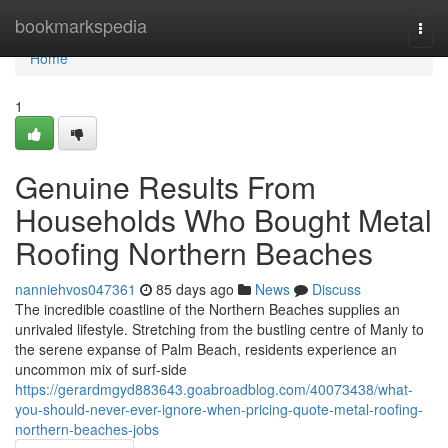
Home
bookmarkspedia
Togg
navi
Home
1
Genuine Results From
Households Who Bought Metal
Roofing Northern Beaches
nanniehvos047361
85 days ago
News
Discuss
The incredible coastline of the Northern Beaches supplies an
unrivaled lifestyle. Stretching from the bustling centre of Manly to
the serene expanse of Palm Beach, residents experience an
uncommon mix of surf‑side
https://gerardmgyd883643.goabroadblog.com/40073438/what-
you-should-never-ever-ignore-when-pricing-quote-metal-roofing-
northern-beaches-jobs