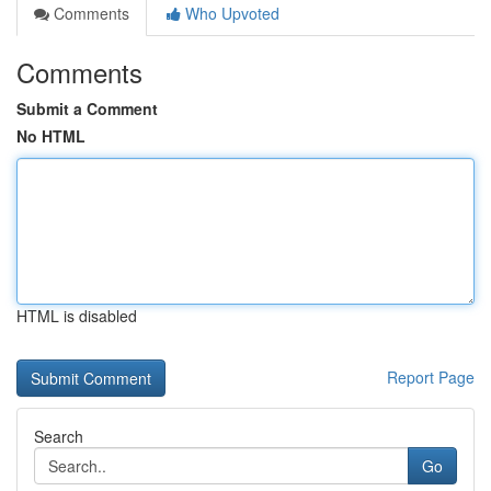
Comments
Who Upvoted
Comments
Submit a Comment
No HTML
HTML is disabled
Report Page
Search
Go