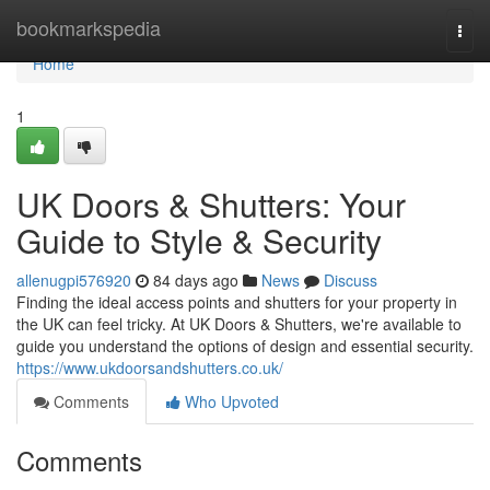
Home
bookmarkspedia
Togg
navi
Home
1
UK Doors & Shutters: Your
Guide to Style & Security
allenugpi576920
84 days ago
News
Discuss
Finding the ideal access points and shutters for your property in
the UK can feel tricky. At UK Doors & Shutters, we're available to
guide you understand the options of design and essential security.
https://www.ukdoorsandshutters.co.uk/
Comments
Who Upvoted
Comments