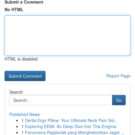
Submit a Comment
No HTML
HTML is disabled
Report Page
Search
Go
Published News
1
Derila Ergo Pillow: Your Ultimate Neck Pain Sol...
1
Exploring EE88: An Deep Dive Into This Enigma
1
Fenomena Rajabotak yang Menghebohkan Jagat ...