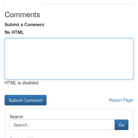
Comments
Submit a Comment
No HTML
HTML is disabled
Report Page
Search
Go