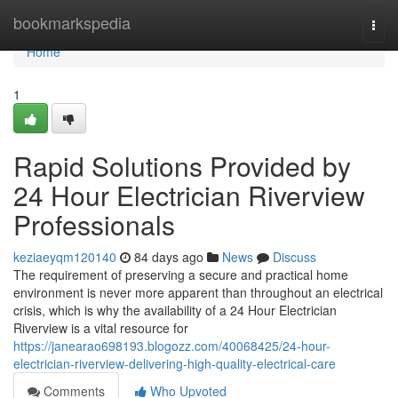
Home
bookmarkspedia
Togg
navi
Home
1
Rapid Solutions Provided by
24 Hour Electrician Riverview
Professionals
keziaeyqm120140
84 days ago
News
Discuss
The requirement of preserving a secure and practical home
environment is never more apparent than throughout an electrical
crisis, which is why the availability of a 24 Hour Electrician
Riverview is a vital resource for
https://janearao698193.blogozz.com/40068425/24-hour-
electrician-riverview-delivering-high-quality-electrical-care
Comments
Who Upvoted