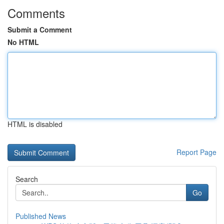
Comments
Submit a Comment
No HTML
HTML is disabled
Report Page
Search
Go
Published News