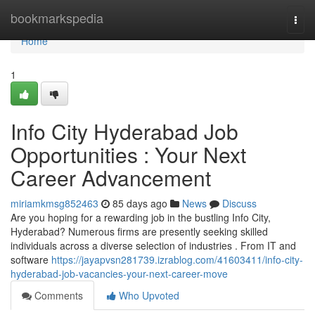
Home
bookmarkspedia
Togg
navi
Home
1
Info City Hyderabad Job
Opportunities : Your Next
Career Advancement
miriamkmsg852463
85 days ago
News
Discuss
Are you hoping for a rewarding job in the bustling Info City,
Hyderabad? Numerous firms are presently seeking skilled
individuals across a diverse selection of industries . From IT and
software
https://jayapvsn281739.izrablog.com/41603411/info-city-
hyderabad-job-vacancies-your-next-career-move
Comments
Who Upvoted