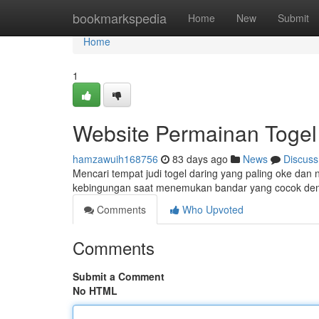
Home
bookmarkspedia
Home
New
Submit
Home
1
Website Permainan Togel
hamzawuih168756
83 days ago
News
Discuss
Mencari tempat judi togel daring yang paling oke dan
kebingungan saat menemukan bandar yang cocok de
Comments
Who Upvoted
Comments
Submit a Comment
No HTML