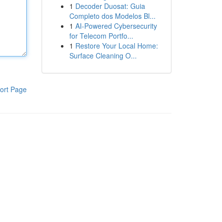
1
Decoder Duosat: Guia
Completo dos Modelos Bl...
1
AI-Powered Cybersecurity
for Telecom Portfo...
1
Restore Your Local Home:
Surface Cleaning O...
ort Page