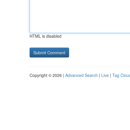
HTML is disabled
Copyright © 2026 |
Advanced Search
|
Live
|
Tag Clou