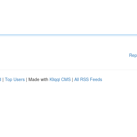
Rep
d
|
Top Users
| Made with
Kliqqi CMS
|
All RSS Feeds