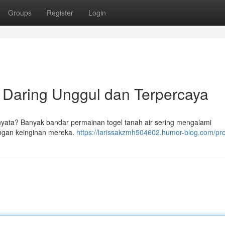
Groups
Register
Login
 Daring Unggul dan Terpercaya
 nyata? Banyak bandar permainan togel tanah air sering mengalami
ngan keinginan mereka.
https://larissakzmh504602.humor-blog.com/pro