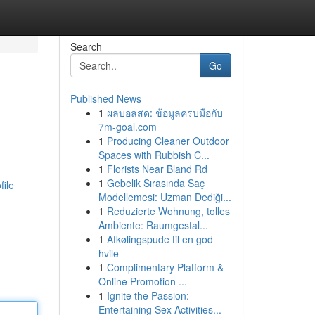
Search
Go
Published News
1
ผลบอลสด: ข้อมูลครบมือกับ
7m-goal.com
1
Producing Cleaner Outdoor
Spaces with Rubbish C...
1
Florists Near Bland Rd
1
Gebelik Sırasında Saç
file
Modellemesi: Uzman Dediği...
1
Reduzierte Wohnung, tolles
Ambiente: Raumgestal...
1
Afkølingspude til en god
hvile
1
Complimentary Platform &
Online Promotion ...
1
Ignite the Passion:
Entertaining Sex Activities...