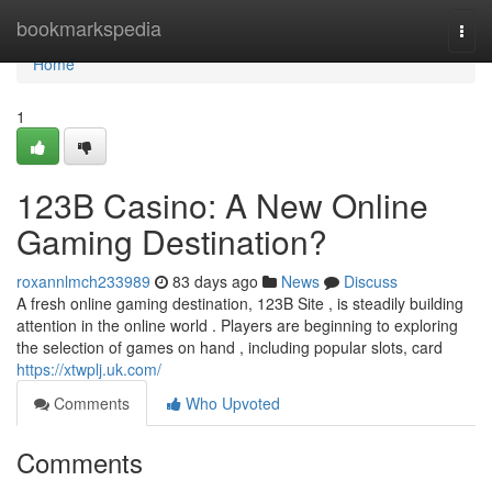
Home
bookmarkspedia
Togg
navi
Home
1
123B Casino: A New Online
Gaming Destination?
roxannlmch233989
83 days ago
News
Discuss
A fresh online gaming destination, 123B Site , is steadily building
attention in the online world . Players are beginning to exploring
the selection of games on hand , including popular slots, card
https://xtwplj.uk.com/
Comments
Who Upvoted
Comments