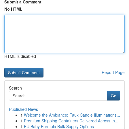
Submit a Comment
No HTML
HTML is disabled
Report Page
Search
Go
Published News
1
Welcome the Ambiance: Faux Candle Illuminations...
1
Premium Shipping Containers Delivered Across th...
1
EU Baby Formula Bulk Supply Options