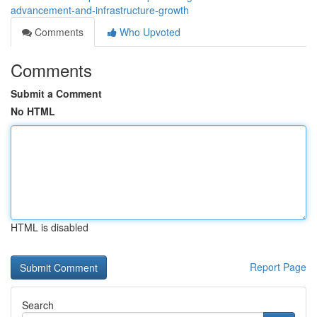
advancement-and-infrastructure-growth
Comments
Who Upvoted
Comments
Submit a Comment
No HTML
HTML is disabled
Report Page
Search