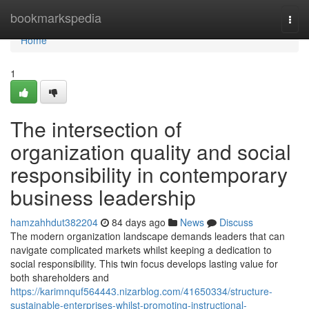
Home
bookmarkspedia
Togg
navi
Home
1
The intersection of
organization quality and social
responsibility in contemporary
business leadership
hamzahhdut382204
84 days ago
News
Discuss
The modern organization landscape demands leaders that can
navigate complicated markets whilst keeping a dedication to
social responsibility. This twin focus develops lasting value for
both shareholders and
https://karimnquf564443.nizarblog.com/41650334/structure-
sustainable-enterprises-whilst-promoting-instructional-