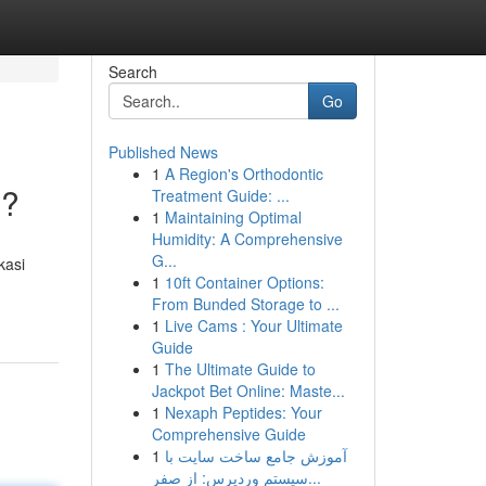
Search
Go
Published News
1
A Region's Orthodontic
 ?
Treatment Guide: ...
1
Maintaining Optimal
Humidity: A Comprehensive
G...
kasi
1
10ft Container Options:
From Bunded Storage to ...
1
Live Cams : Your Ultimate
Guide
1
The Ultimate Guide to
Jackpot Bet Online: Maste...
1
Nexaph Peptides: Your
Comprehensive Guide
1
آموزش جامع ساخت سایت با
سیستم وردپرس: از صفر...