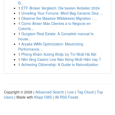
Đ...
1
ETF-Broker Vergleich: Die besten Anbieter 2024
1
Unveiling Your Fortune: Blind Bag Ceramic Dice ...
1
Observe the Massive Wildebeest Migration : ...
1
Cómo Atraer Más Clientes a tu Negocio en
Colomb...
1
Gurgaon Real Estate: A Complete manual to
house...
1
Aryaka WAN Optimization: Maximizing
Performance...
1
Phòng Khám Xương Khớp Uy Tín Nhất Hà Nội
1
Nền tảng Casino Live Nào Nóng Nhất Hiện nay ?
1
Achieving Citizenship: A Guide to Naturalization
Copyright © 2026 |
Advanced Search
|
Live
|
Tag Cloud
|
Top
Users
| Made with
Kliqqi CMS
|
All RSS Feeds