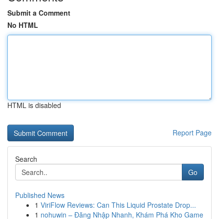
Submit a Comment
No HTML
HTML is disabled
Report Page
Search
Go
Published News
1
ViriFlow Reviews: Can This Liquid Prostate Drop...
1
nohuwin – Đăng Nhập Nhanh, Khám Phá Kho Game