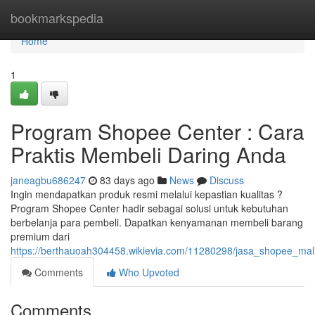
Home
bookmarkspedia
Home
1
Program Shopee Center : Cara
Praktis Membeli Daring Anda
janeagbu686247
83 days ago
News
Discuss
Ingin mendapatkan produk resmi melalui kepastian kualitas ?
Program Shopee Center hadir sebagai solusi untuk kebutuhan
berbelanja para pembeli. Dapatkan kenyamanan membeli barang
premium dari
https://berthauoah304458.wikievia.com/11280298/jasa_shopee_mal
Comments
Who Upvoted
Comments