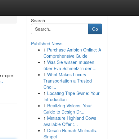
Search
Go
Published News
1
Purchase Ambien Online: A
Comprehensive Guide
1
Was Sie wissen müssen
über Eva Schmelz in der ...
1
What Makes Luxury
e expert
Transportation a Trusted
n-
Choi...
1
Locating Tripe Swine: Your
Introduction
1
Realizing Visions: Your
Guide to Design Dr...
1
Miniature Highland Cows
available Offer :...
1
Desain Rumah Minimalis:
Simpel