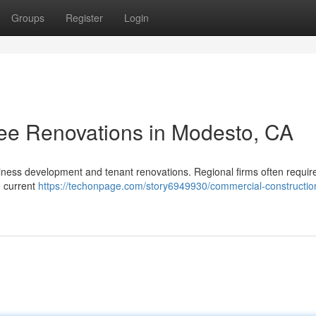
Groups
Register
Login
ssee Renovations in Modesto, CA
siness development and tenant renovations. Regional firms often requir
e current
https://techonpage.com/story6949930/commercial-constructio