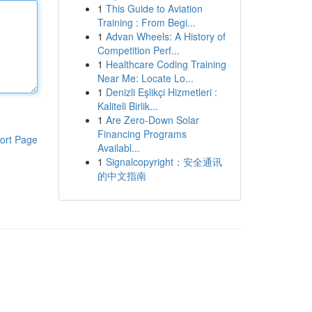
1
This Guide to Aviation
Training : From Begi...
1
Advan Wheels: A History of
Competition Perf...
1
Healthcare Coding Training
Near Me: Locate Lo...
1
Denizli Eşlikçi Hizmetleri :
Kaliteli Birlik...
1
Are Zero-Down Solar
Financing Programs
ort Page
Availabl...
1
Signalcopyright：安全通讯
的中文指南