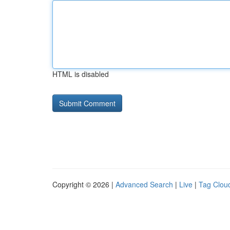
HTML is disabled
Copyright © 2026 |
Advanced Search
|
Live
|
Tag Clou