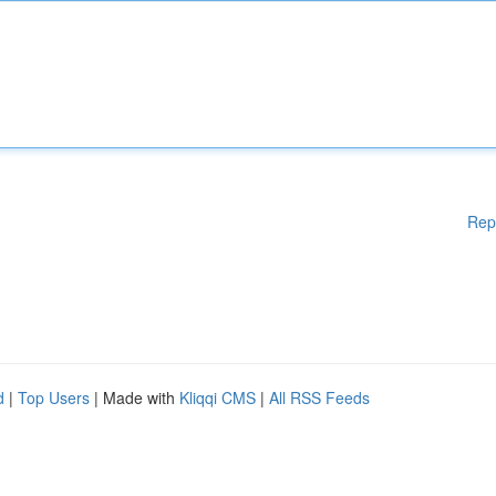
Rep
d
|
Top Users
| Made with
Kliqqi CMS
|
All RSS Feeds