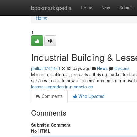
Home
bookmarkspedia
Home
New
Submit
Home
1
Industrial Building & Le
philiplrlt761441
83 days ago
News
Discuss
Modesto, California, presents a thriving market for bu
services to create new office environments or renovat
lessee-upgrades-in-modesto-ca
Comments
Who Upvoted
Comments
Submit a Comment
No HTML