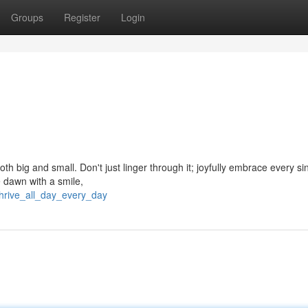
Groups
Register
Login
th big and small. Don't just linger through it; joyfully embrace every si
e dawn with a smile,
hrive_all_day_every_day