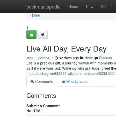
Home
bookmarkspedia
Home
New
Submit
Home
1
Live All Day, Every Day
jadauuyv555465
82 days ago
News
Discuss
Life is a precious gift, a journey woven with moments bo
as if it were your last. Wake up with gratitude, greet th
https://aishagtwn633837.wikistatement.com/5233100/t
Comments
Who Upvoted
Comments
Submit a Comment
No HTML