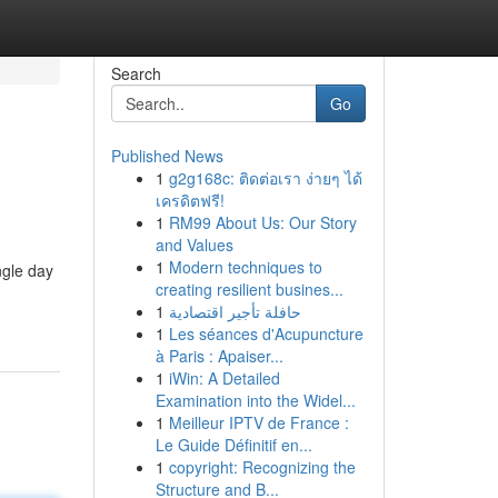
Search
Go
Published News
1
g2g168c: ติดต่อเรา ง่ายๆ ได้
เครดิตฟรี!
1
RM99 About Us: Our Story
and Values
1
Modern techniques to
ngle day
creating resilient busines...
1
حافلة تأجير اقتصادية
1
Les séances d'Acupuncture
à Paris : Apaiser...
1
iWin: A Detailed
Examination into the Widel...
1
Meilleur IPTV de France :
Le Guide Définitif en...
1
copyright: Recognizing the
Structure and B...