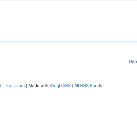
Rep
d
|
Top Users
| Made with
Kliqqi CMS
|
All RSS Feeds