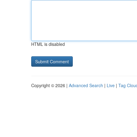
HTML is disabled
Copyright © 2026 |
Advanced Search
|
Live
|
Tag Clou