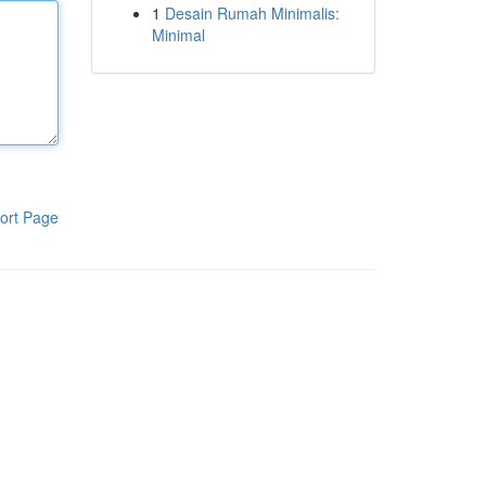
1
Desain Rumah Minimalis:
Minimal
ort Page