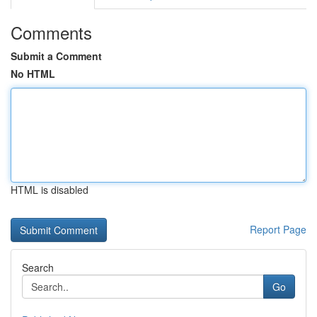
Comments
Submit a Comment
No HTML
HTML is disabled
Report Page
Search
Go