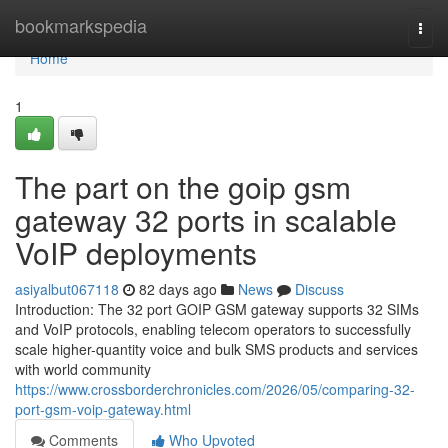
Home
bookmarkspedia
Togg
navi
Home
1
The part on the goip gsm
gateway 32 ports in scalable
VoIP deployments
asiyalbut067118
82 days ago
News
Discuss
Introduction: The 32 port GOIP GSM gateway supports 32 SIMs
and VoIP protocols, enabling telecom operators to successfully
scale higher-quantity voice and bulk SMS products and services
with world community
https://www.crossborderchronicles.com/2026/05/comparing-32-
port-gsm-voip-gateway.html
Comments
Who Upvoted