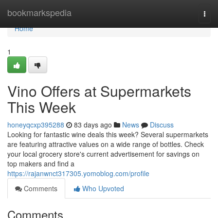
Home
bookmarkspedia
Togg
navi
Home
1
Vino Offers at Supermarkets
This Week
honeyqcxp395288
83 days ago
News
Discuss
Looking for fantastic wine deals this week? Several supermarkets
are featuring attractive values on a wide range of bottles. Check
your local grocery store's current advertisement for savings on
top makers and find a
https://rajanwnct317305.yomoblog.com/profile
Comments
Who Upvoted
Comments