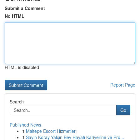
Submit a Comment
No HTML
HTML is disabled
Report Page
Search
Go
Published News
1
Maltepe Escort Hizmetleri
1
Sayın Koray Yalçın Bey Hayatı Kariyerine ve Pro...