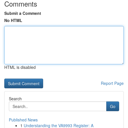
Comments
Submit a Comment
No HTML
HTML is disabled
Report Page
Search
Go
Published News
1
Understanding the VA9993 Register: A