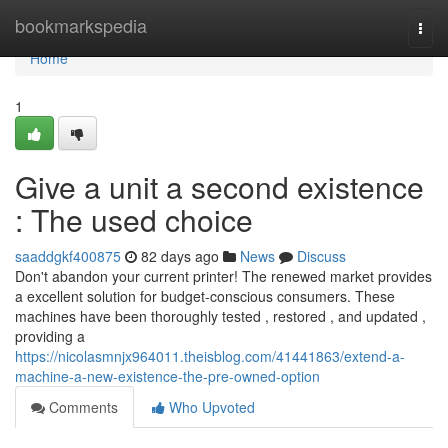
Home
bookmarkspedia
Togg
navi
Home
1
Give a unit a second existence
: The used choice
saaddgkf400875
82 days ago
News
Discuss
Don't abandon your current printer! The renewed market provides
a excellent solution for budget-conscious consumers. These
machines have been thoroughly tested , restored , and updated ,
providing a
https://nicolasmnjx964011.theisblog.com/41441863/extend-a-
machine-a-new-existence-the-pre-owned-option
Comments
Who Upvoted