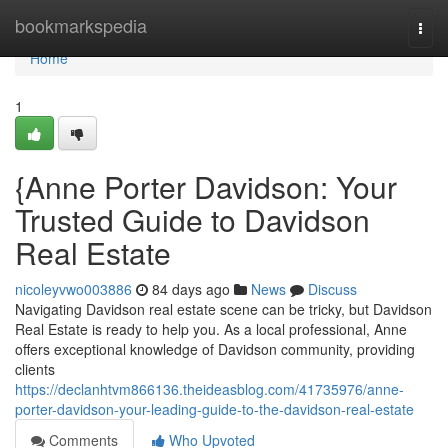
Home
bookmarkspedia
Togg
navi
Home
1
{Anne Porter Davidson: Your
Trusted Guide to Davidson
Real Estate
nicoleyvwo003886
84 days ago
News
Discuss
Navigating Davidson real estate scene can be tricky, but Davidson
Real Estate is ready to help you. As a local professional, Anne
offers exceptional knowledge of Davidson community, providing
clients
https://declanhtvm866136.theideasblog.com/41735976/anne-
porter-davidson-your-leading-guide-to-the-davidson-real-estate
Comments
Who Upvoted