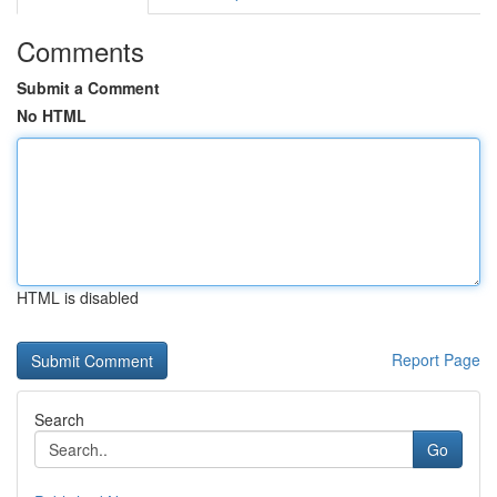
Comments
Submit a Comment
No HTML
HTML is disabled
Report Page
Search
Go